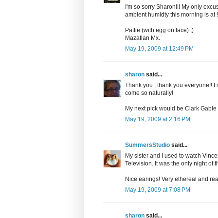
I'm so sorry Sharon!!! My only excu
ambient humidty this morning is at
Pattie (with egg on face) ;)
Mazatlan Mx.
May 19, 2009 at 12:49 PM
sharon
said...
Thank you , thank you everyone!! I
come so naturally!
My next pick would be Clark Gable 
May 19, 2009 at 2:16 PM
SummersStudio
said...
My sister and I used to watch Vince
Television. It was the only night of 
Nice earings! Very ethereal and real
May 19, 2009 at 7:08 PM
sharon
said...