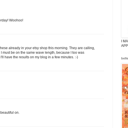
erday! Woohoo!
I M
APP
hese already in your etsy shop this morning. They are calling,
nd I must be on the same wave length, because I too was
 I'll have the results on my blog in a few minutes. :-)
bell
beautiful on.