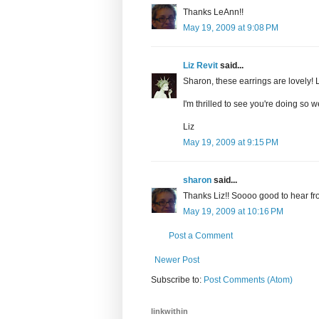
Thanks LeAnn!!
May 19, 2009 at 9:08 PM
Liz Revit
said...
Sharon, these earrings are lovely! L
I'm thrilled to see you're doing so 
Liz
May 19, 2009 at 9:15 PM
sharon
said...
Thanks Liz!! Soooo good to hear fr
May 19, 2009 at 10:16 PM
Post a Comment
Newer Post
Subscribe to:
Post Comments (Atom)
linkwithin