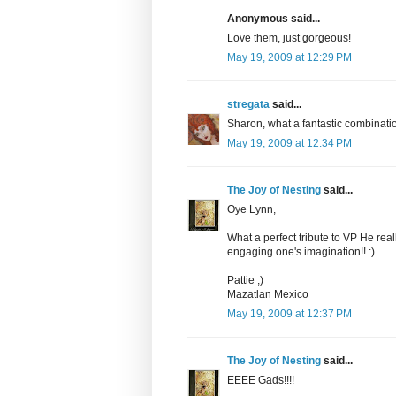
Anonymous said...
Love them, just gorgeous!
May 19, 2009 at 12:29 PM
stregata
said...
Sharon, what a fantastic combinatio
May 19, 2009 at 12:34 PM
The Joy of Nesting
said...
Oye Lynn,
What a perfect tribute to VP He really
engaging one's imagination!! :)
Pattie ;)
Mazatlan Mexico
May 19, 2009 at 12:37 PM
The Joy of Nesting
said...
EEEE Gads!!!!