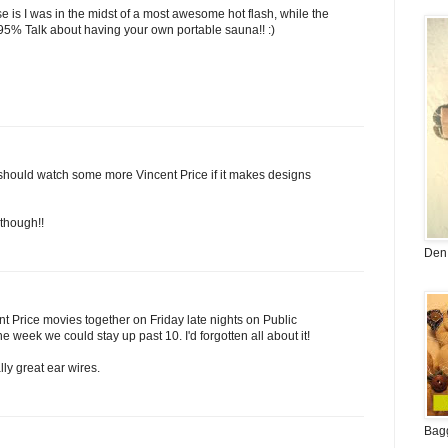
se is I was in the midst of a most awesome hot flash, while the
 95% Talk about having your own portable sauna!! :)
 should watch some more Vincent Price if it makes designs
though!!
Den 
nt Price movies together on Friday late nights on Public
the week we could stay up past 10. I'd forgotten all about it!
ly great ear wires.
Bag