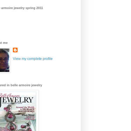
e armoire jewelry spring 2011
ut me
View my complete profile
ured in belle armoire jewelry