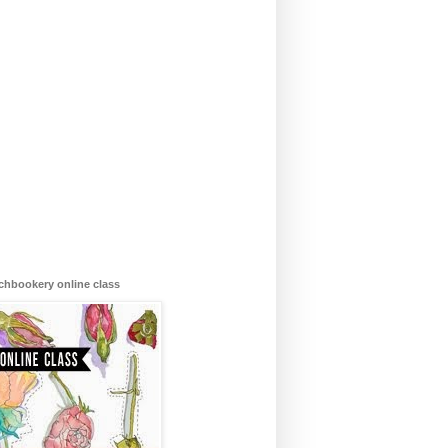
chbookery online class