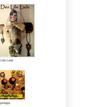
Lille Lade
garaggs