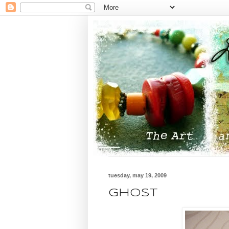
tuesday, may 19, 2009
GHOST