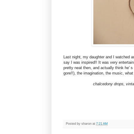
Last night, my daughter and I watched a
say I was inspired!! It was very entertai
pretty neat then, and actually think he' 
gore!!), the imagination, the music, wha
chalcedony drops, vinta
Posted by
sharon
at
7:21 AM