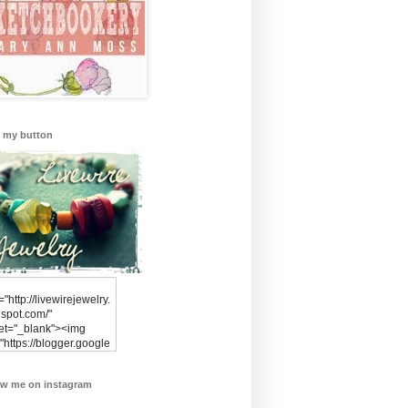
 my button
="http://livewirejewelry.
spot.com/"
get="_blank"><img
"https://blogger.google
rcontent.com/img/b/R29
xl/AVvXsEimvsQqMmot
ow me on instagram
Y3aHEd0PdXF2trUyz