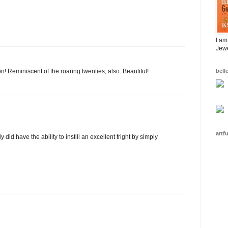
I am
Jewe
n! Reminiscent of the roaring twenties, also. Beautiful!
bell
artf
 did have the ability to instill an excellent fright by simply