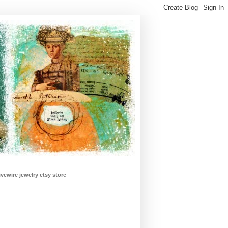
ivewire jewelry etsy store