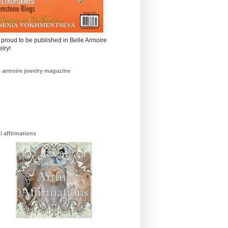
 proud to be published in Belle Armoire
lry!
e armoire jewelry magazine
ul affirmations