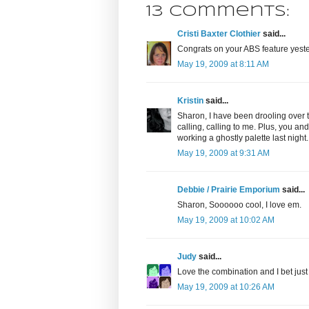
13 comments:
Cristi Baxter Clothier
said...
Congrats on your ABS feature yest
May 19, 2009 at 8:11 AM
Kristin
said...
Sharon, I have been drooling over t
calling, calling to me. Plus, you a
working a ghostly palette last night.
May 19, 2009 at 9:31 AM
Debbie / Prairie Emporium
said...
Sharon, Soooooo cool, I love em.
May 19, 2009 at 10:02 AM
Judy
said...
Love the combination and I bet just 
May 19, 2009 at 10:26 AM