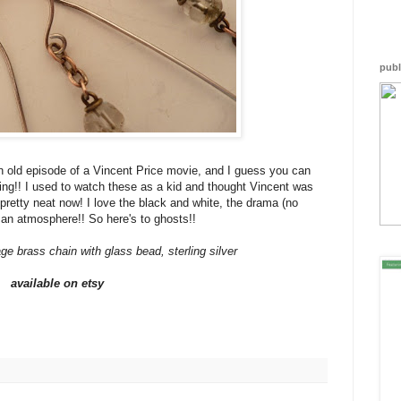
JCp
Gi7
GJC
P5R
arw
publ
-
dXV
reb
alt=
</a
n old episode of a Vincent Price movie, and I guess you can
ning!! I used to watch these as a kid and thought Vincent was
s pretty neat now! I love the black and white, the drama (no
t an atmosphere!! So here's to ghosts!!
ge brass chain with glass bead, sterling silver
available on etsy