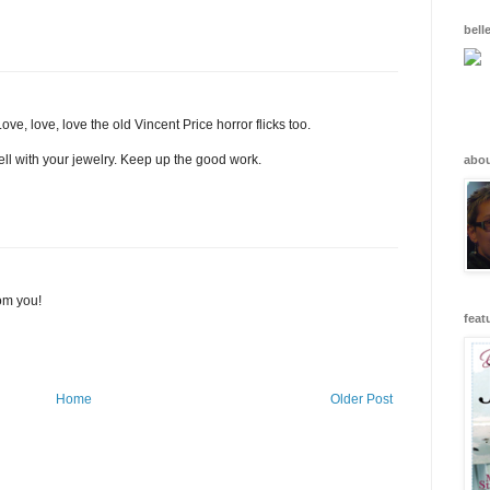
bell
ove, love, love the old Vincent Price horror flicks too.
well with your jewelry. Keep up the good work.
abo
om you!
feat
Home
Older Post