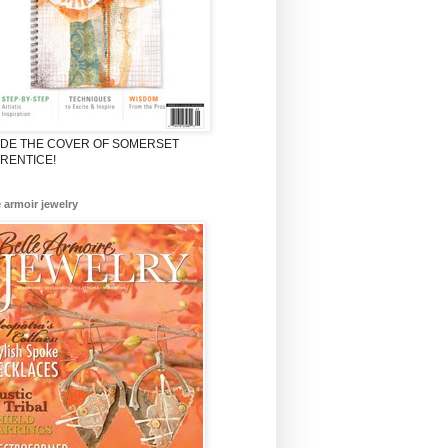
ADE THE COVER OF SOMERSET
RENTICE!
e armoir jewelry