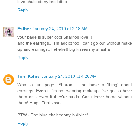
love chalcedony briolettes...
Reply
Esther
January 24, 2010 at 2:18 AM
your page is super cool Sharito!! love !!
and the earrings... i'm addict too.. can't go out without make
up and earrings.. héhéhé!! big kisses my shasha
Reply
Terri Kahrs
January 24, 2010 at 4:26 AM
What a fun page, Sharon! I too have a 'thing' about
earrings. Even if I'm not wearing makeup, I've got to have
them on - even if they're studs. Can't leave home without
them! Hugs, Terri xoxo
BTW - The blue chalcedony is divine!
Reply