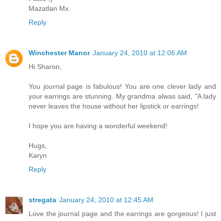
Mazatlan Mx.
Reply
Winchester Manor
January 24, 2010 at 12:06 AM
Hi Sharon,
You journal page is fabulous! You are one clever lady and
your earrings are stunning. My grandma alwas said, "A lady
never leaves the house without her lipstick or earrings!
I hope you are having a wonderful weekend!
Hugs,
Karyn
Reply
stregata
January 24, 2010 at 12:45 AM
Love the journal page and the earrings are gorgeous! I just