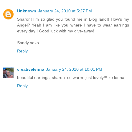
Unknown
January 24, 2010 at 5:27 PM
Sharon! I'm so glad you found me in Blog land!! How's my
Angel? Yeah I am like you where I have to wear earrings
every day!! Good luck with my give-away!
Sandy xoxo
Reply
creativelenna
January 24, 2010 at 10:01 PM
beautiful earrings, sharon. so warm. just lovely!!! xo lenna
Reply