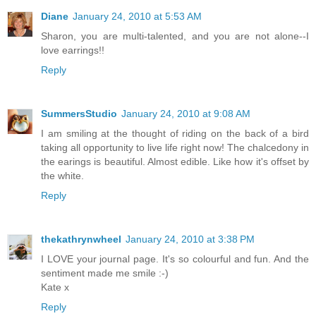
Diane
January 24, 2010 at 5:53 AM
Sharon, you are multi-talented, and you are not alone--I
love earrings!!
Reply
SummersStudio
January 24, 2010 at 9:08 AM
I am smiling at the thought of riding on the back of a bird
taking all opportunity to live life right now! The chalcedony in
the earings is beautiful. Almost edible. Like how it's offset by
the white.
Reply
thekathrynwheel
January 24, 2010 at 3:38 PM
I LOVE your journal page. It's so colourful and fun. And the
sentiment made me smile :-)
Kate x
Reply