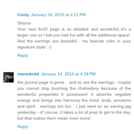
Cindy
January 24, 2010 at 4:21 PM
Sharon
Your new 8x10 page is so detailed and wonderful..it's a
larger one so I bet you had fun with all the additional space!
And the earrings are beautiful - my favorite color in your
signature style! :-)
Reply
mairedodd
January 24, 2010 at 4:28 PM
the journal page is great... and so are the earrings - maybe
you cannot stop touching the chalcedony because of the
wonderful properties it possesses! it absorbs negative
energy and brings into harmony the mind, body, emotions
and spirit... earrings are fun... i just went on an earring jag
yesterday - of course, it takes a lot of prep to get to the day,
but that makes them mean even more!
Reply