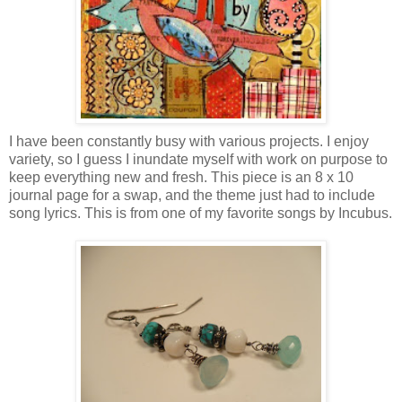
I have been constantly busy with various projects. I enjoy
variety, so I guess I inundate myself with work on purpose to
keep everything new and fresh. This piece is an 8 x 10
journal page for a swap, and the theme just had to include
song lyrics. This is from one of my favorite songs by Incubus.