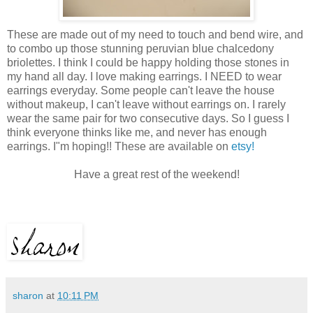
These are made out of my need to touch and bend wire, and
to combo up those stunning peruvian blue chalcedony
briolettes. I think I could be happy holding those stones in
my hand all day. I love making earrings. I NEED to wear
earrings everyday. Some people can't leave the house
without makeup, I can't leave without earrings on. I rarely
wear the same pair for two consecutive days. So I guess I
think everyone thinks like me, and never has enough
earrings. I"m hoping!! These are available on
etsy!
Have a great rest of the weekend!
sharon
at
10:11 PM