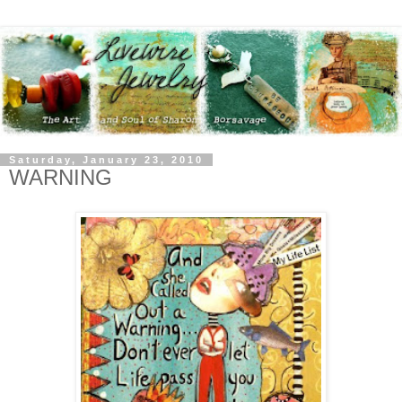
Saturday, January 23, 2010
WARNING