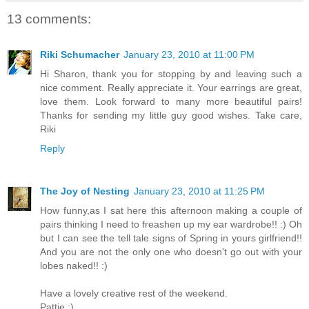
13 comments:
Riki Schumacher
January 23, 2010 at 11:00 PM
Hi Sharon, thank you for stopping by and leaving such a
nice comment. Really appreciate it. Your earrings are great,
love them. Look forward to many more beautiful pairs!
Thanks for sending my little guy good wishes. Take care,
Riki
Reply
The Joy of Nesting
January 23, 2010 at 11:25 PM
How funny,as I sat here this afternoon making a couple of
pairs thinking I need to freashen up my ear wardrobe!! :) Oh
but I can see the tell tale signs of Spring in yours girlfriend!!
And you are not the only one who doesn't go out with your
lobes naked!! :)
Have a lovely creative rest of the weekend.
Pattie ;)